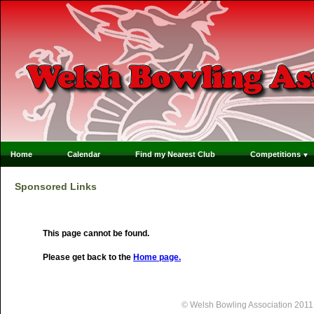
Home
Calendar
Find my Nearest Club
Competitions
Sponsored Links
This page cannot be found.
Please get back to the
Home page.
© Welsh Bowling Association 2011